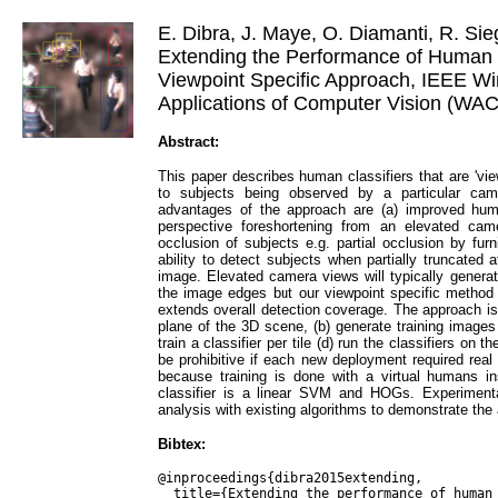
E. Dibra, J. Maye, O. Diamanti, R. Sie
Extending the Performance of Human C
Viewpoint Specific Approach, IEEE Wi
Applications of Computer Vision (WAC
Abstract:
This paper describes human classifiers that are 'vie
to subjects being observed by a particular cam
advantages of the approach are (a) improved hum
perspective foreshortening from an elevated camer
occlusion of subjects e.g. partial occlusion by furn
ability to detect subjects when partially truncated 
image. Elevated camera views will typically generat
the image edges but our viewpoint specific metho
extends overall detection coverage. The approach is -
plane of the 3D scene, (b) generate training images 
train a classifier per tile (d) run the classifiers on
be prohibitive if each new deployment required real t
because training is done with a virtual humans i
classifier is a linear SVM and HOGs. Experimenta
analysis with existing algorithms to demonstrate th
Bibtex:
@inproceedings{dibra2015extending,

  title={Extending the performance of human classifiers using a 