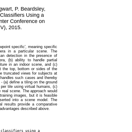
gwart, P. Beardsley,
lassifiers Using a
nter Conference on
V), 2015.
wpoint specific', meaning specific
era in a particular scene. The
an detection in the presence of
a, (b) ability to handle partial
iture in an indoor scene, and (c)
at the top, bottom or sides of the
e truncated views for subjects at
d handles such cases and thereby
 (a) define a tiling on the ground
per tile using virtual humans, (c)
 the real scene. The approach would
raining images, but it is feasible
nserted into a scene model. The
l results provide a comparative
e advantages described above.