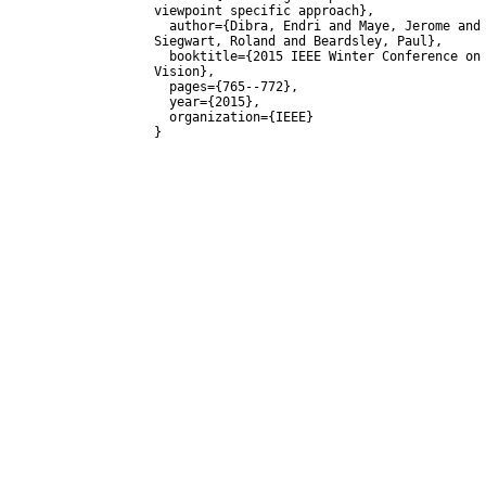
viewpoint specific approach},

  author={Dibra, Endri and Maye, Jerome and Diamanti, Olga and 
Siegwart, Roland and Beardsley, Paul},

  booktitle={2015 IEEE Winter Conference on Applications of Computer 
Vision},

  pages={765--772},

  year={2015},

  organization={IEEE}
