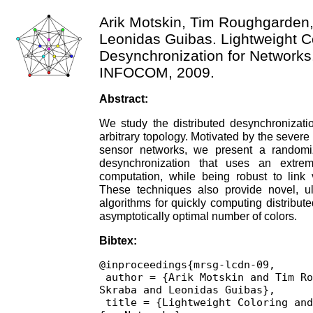
Arik Motskin, Tim Roughgarden
Leonidas Guibas. Lightweight C
Desynchronization for Networks.
INFOCOM, 2009.
Abstract:
We study the distributed desynchronizati
arbitrary topology. Motivated by the severe 
sensor networks, we present a randomi
desynchronization that uses an extrem
computation, while being robust to link v
These techniques also provide novel, ul
algorithms for quickly computing distribut
asymptotically optimal number of colors.
Bibtex:
@inproceedings{mrsg-lcdn-09,

 author = {Arik Motskin and Tim Roughgarden and Primoz 
Skraba and Leonidas Guibas},

 title = {Lightweight Coloring and Desynchronization 