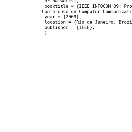
for Networks},

 booktitle = {IEEE INFOCOM'09: Proceedings of the 28th 
Conference on Computer Communicati
 year = {2009},

 location = {Rio de Janeiro, Brazil},

 publisher = {IEEE},

 }