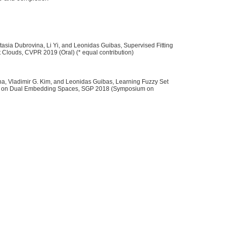
tasia Dubrovina, Li Yi, and Leonidas Guibas, Supervised Fitting
t Clouds, CVPR 2019 (Oral) (* equal contribution)
a, Vladimir G. Kim, and Leonidas Guibas, Learning Fuzzy Set
f Geometric Primitives to 3D Point Clouds},

es on Dual Embedding Spaces, SGP 2018 (Symposium on
ng, Minhyuk and Dubrovina, Anastasia and Yi, Li and Guibas, Leonidas},



epresentations of Partial Shapes on Dual Embedding Spaces},

ubrovina, Anastasia, and Kim, Vladimir G. and Guibas, Leonidas},

Forum (Proc. of Symposium on Geometry Processing (SGP))},
