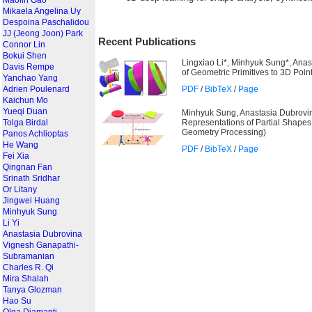
Maolin Gao
Mikaela Angelina Uy
Despoina Paschalidou
JJ (Jeong Joon) Park
Recent Publications
Connor Lin
Bokui Shen
Lingxiao Li*, Minhyuk Sung*, Anas
Davis Rempe
of Geometric Primitives to 3D Poin
Yanchao Yang
PDF
/
BibTeX
/
Page
Adrien Poulenard
Kaichun Mo
Yueqi Duan
Minhyuk Sung, Anastasia Dubrovin
@incollection{li2019spfn,

title = {Supervised Fitting o
Representations of Partial Shap
Tolga Birdal
author = {Li, Lingxiao and Su
Geometry Processing)
Panos Achlioptas
booktitle = {CVPR},

year = {2019}

He Wang
PDF
/
BibTeX
/
Page
}
Fei Xia
Qingnan Fan
@article{sung2018fuzzysetdual,
Srinath Sridhar
title = {Learning Fuzzy Set R
author = {Sung, Minhyuk and D
Or Litany
Journal = {Computer Graphics 
Jingwei Huang
year = {2018}

Minhyuk Sung
Li Yi
Anastasia Dubrovina
Vignesh Ganapathi-
Subramanian
Charles R. Qi
Mira Shalah
Tanya Glozman
Hao Su