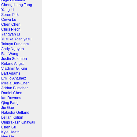
Olga Diamanti
Chengcheng Tang
Yang Li
Soren Pirk
Cewu Lu
Chen Chen
Chris Piech
Yangyan Li
Yusuke Yoshiyasu
Takuya Funatomi
Andy Nguyen
Fan Wang
Justin Solomon
Roland Angst
Vladimir G. Kim
Bart Adams
Emilio Antunez
Mirela Ben-Chen
Adrian Butscher
Daniel Chen
Ian Downes
Qing Fang
Jie Gao
Natasha Gelfand
Leilani Gilpin
Omprakash Gnawali
Chen Gu
Kyle Heath