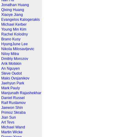
Nan Hu
Jonathan Huang
Qixing Huang
Xiaoye Jiang
Evangelos Kalogerakis
Michael Kerber
Young Min Kim
Rachel Kolodny
Brano Kusy
HyungJune Lee
Nikola Milosavljevic
Niloy Mitra
Dmitriy Morozov
Arik Motskin
An Nguyen
Steve Oudot
Maks Ovsjanikov
Jaehyun Park
Mark Pauly
Manjunath Rajashekhar
Daniel Russel
Raif Rustamov
Jaewon Shin
Primoz Skraba
Jian Sun
Art Tevs
Michael Wand
Martin Wicke