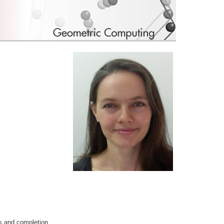
is and completion