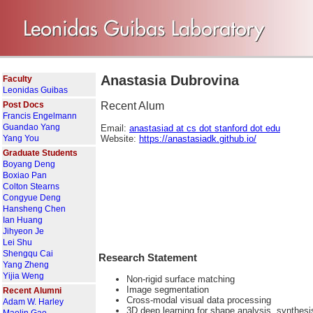
Anastasia Dubrovina
Faculty
Leonidas Guibas
Post Docs
Recent Alum
Francis Engelmann
Guandao Yang
Email:
anastasiad at cs dot stanford dot edu
Yang You
Website:
https://anastasiadk.github.io/
Graduate Students
Boyang Deng
Boxiao Pan
Colton Stearns
Congyue Deng
Hansheng Chen
Ian Huang
Jihyeon Je
Lei Shu
Shengqu Cai
Research Statement
Yang Zheng
Yijia Weng
Non-rigid surface matching
Image segmentation
Recent Alumni
Cross-modal visual data processing
Adam W. Harley
3D deep learning for shape analysis, synthes